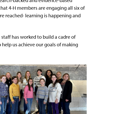
research-backed and evidence-based
hat 4-H members are engaging all six of
 are reached- learning is happening and
staff has worked to build a cadre of
o help us achieve our goals of making