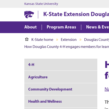
Kansas State University
K-State Extension Dougl
About
Program Areas
News & Ev
K-State home
Extension
Douglas Count
How Douglas County 4-H engages members for learn
4-H
Agriculture
N
Community Development
Health and Wellness
Th