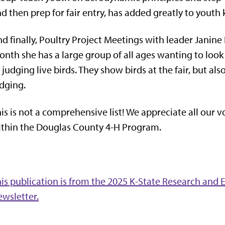
d then prep for fair entry, has added greatly to youth
d finally, Poultry Project Meetings with leader Janine
nth she has a large group of all ages wanting to look
 judging live birds. They show birds at the fair, but al
dging.
is is not a comprehensive list! We appreciate all our 
thin the Douglas County 4-H Program.
is publication is from the 2025 K-State Research an
wsletter.