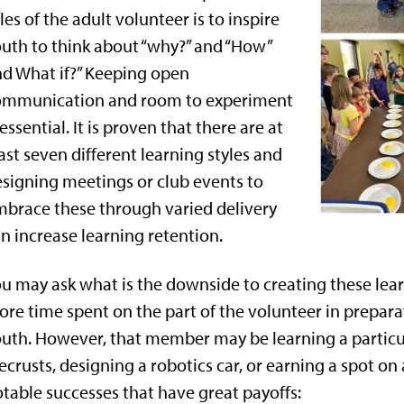
les of the adult volunteer is to inspire
uth to think about “why?” and “How”
d What if?” Keeping open
ommunication and room to experiment
 essential. It is proven that there are at
ast seven different learning styles and
signing meetings or club events to
brace these through varied delivery
n increase learning retention.
u may ask what is the downside to creating these lea
re time spent on the part of the volunteer in preparat
uth. However, that member may be learning a particu
ecrusts, designing a robotics car, or earning a spot on
table successes that have great payoffs: