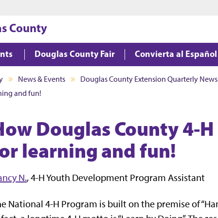
Jump to main content
Jump to footer
as County
ents
Douglas County Fair
Convierta al Español
y
News & Events
Douglas County Extension Quarterly Newsl
ing and fun!
How Douglas County 4-H
for learning and fun!
ancy N.
, 4-H Youth Development Program Assistant
e National 4-H Program is built on the premise of “Han