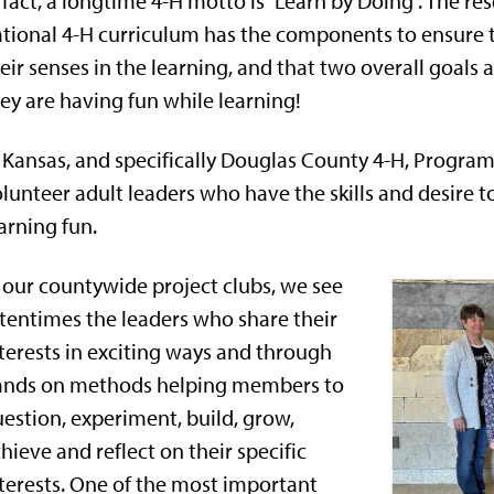
 fact, a longtime 4-H motto is “Learn by Doing”. The 
tional 4-H curriculum has the components to ensure t
eir senses in the learning, and that two overall goals
ey are having fun while learning!
 Kansas, and specifically Douglas County 4-H, Program 
lunteer adult leaders who have the skills and desire t
arning fun.
 our countywide project clubs, we see
tentimes the leaders who share their
terests in exciting ways and through
ands on methods helping members to
estion, experiment, build, grow,
hieve and reflect on their specific
terests. One of the most important