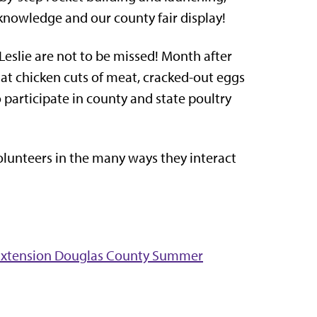
 knowledge and our county fair display!
 Leslie are not to be missed! Month after
 at chicken cuts of meat, cracked-out eggs
so participate in county and state poultry
volunteers in the many ways they interact
d Extension Douglas County Summer