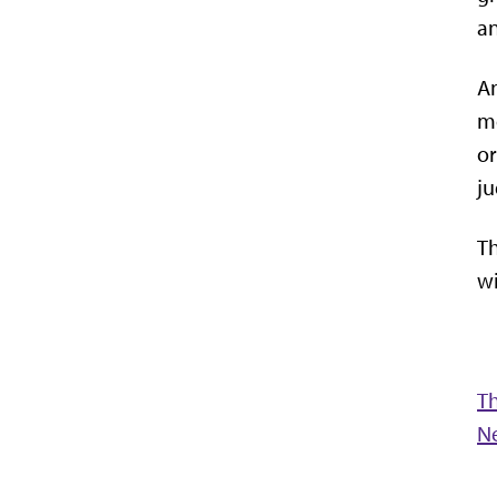
an
An
mo
or
ju
Th
wi
Th
Ne