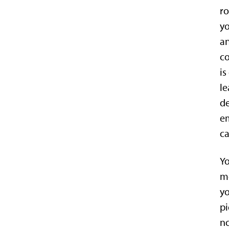
ro
yo
an
c
is
le
de
em
ca
Yo
mo
yo
pi
no