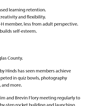
ased learning retention.
ativity and flexibility.
4-H member, less from adult perspective.
builds self-esteem.
glas County.
obby Hinds has seen members achieve
mpeted in quiz bowls, photography
, and more.
im and Brevin Flory meeting regularly to
by-step rocket building and launching,