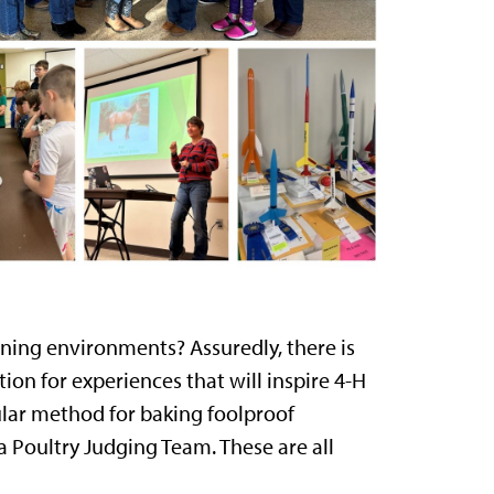
rning environments? Assuredly, there is
ion for experiences that will inspire 4-H
lar method for baking foolproof
 a Poultry Judging Team. These are all