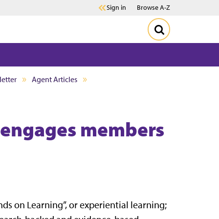
Sign in
Browse A-Z
etter
Agent Articles
 engages members
ds on Learning”, or experiential learning;