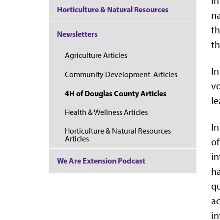
in
Horticulture & Natural Resources
na
th
Newsletters
th
Agriculture Articles
In
Community Development Articles
vo
4H of Douglas County Articles
le
Health & Wellness Articles
In
Horticulture & Natural Resources
Articles
of
in
We Are Extension Podcast
h
qu
ac
in