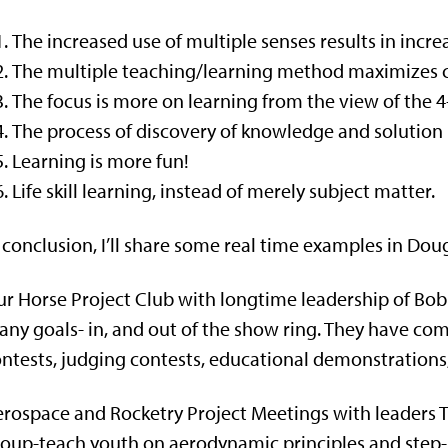
The increased use of multiple senses results in incre
The multiple teaching/learning method maximizes cre
The focus is more on learning from the view of the 
The process of discovery of knowledge and solution 
Learning is more fun!
Life skill learning, instead of merely subject matter.
 conclusion, I’ll share some real time examples in Dou
r Horse Project Club with longtime leadership of B
ny goals- in, and out of the show ring. They have co
ntests, judging contests, educational demonstrations
rospace and Rocketry Project Meetings with leaders T
oup-teach youth on aerodynamic principles and step-