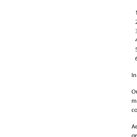
In
Ou
ma
co
Ae
gr