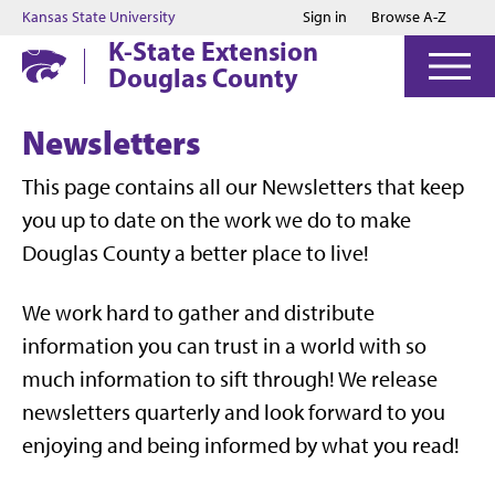
Jump to main content
Jump to footer
Kansas State University
Sign in
Browse A-Z
K-State Extension
Douglas County
Newsletters
This page contains all our Newsletters that keep
you up to date on the work we do to make
Douglas County a better place to live!
We work hard to gather and distribute
information you can trust in a world with so
much information to sift through! We release
newsletters quarterly and look forward to you
enjoying and being informed by what you read!