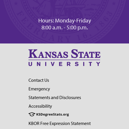
Hours: Monday-Friday
8:00 a.m. - 5:00 p.m.
Contact Us
Emergency
Statements and Disclosures
Accessibility
KBOR Free Expression Statement