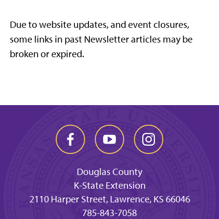
Due to website updates, and event closures,
some links in past Newsletter articles may be
broken or expired.
Douglas County
K-State Extension
2110 Harper Street, Lawrence, KS 66046
785-843-7058