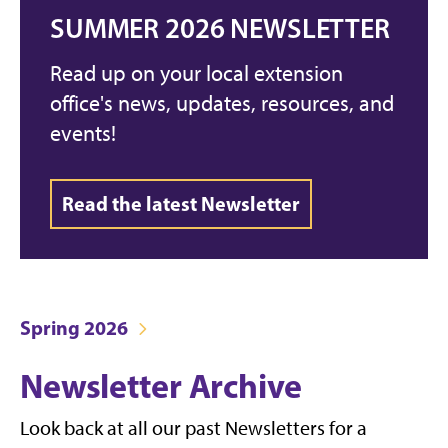
SUMMER 2026 NEWSLETTER
Read up on your local extension
office's news, updates, resources, and
events!
Read the latest Newsletter
Spring 2026
Newsletter Archive
Look back at all our past Newsletters for a