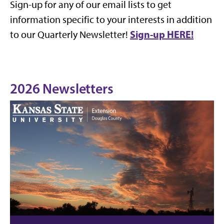
Sign-up for any of our email lists to get
information specific to your interests in addition
Sign-up HERE!
to our Quarterly Newsletter!
2026 Newsletters