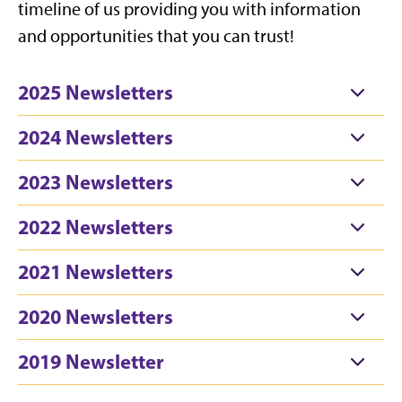
timeline of us providing you with information
and opportunities that you can trust!
2025 Newsletters
2024 Newsletters
2023 Newsletters
2022 Newsletters
2021 Newsletters
2020 Newsletters
2019 Newsletter